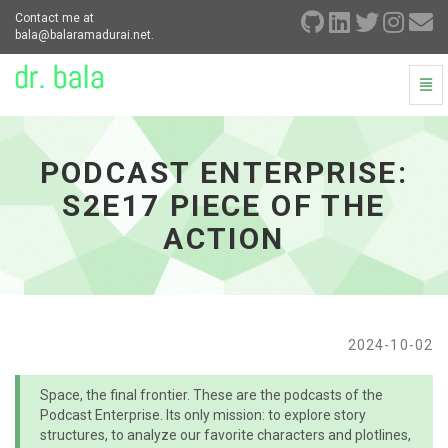
Contact me at
bala@balaramadurai.net.
Togg
Navi
Podcast
Enterprise:
S2E17
PODCAST ENTERPRISE:
Piece
of
S2E17 PIECE OF THE
the
Action
ACTION
-
go
to
homepage
2024-10-02
Space, the final frontier. These are the podcasts of the
Podcast Enterprise. Its only mission: to explore story
structures, to analyze our favorite characters and plotlines,