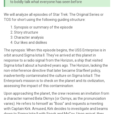
to boldly talk what everyone has seen before
We will analyze all episodes of Star Trek: The Original Series or
TOS for short using the following guiding structure:
Synopsis or summary of the episode
Story structure
Character analysis
Our likes and dislikes
The synopsis: When this episode begins, the USS Enterprise is in
orbit around Sigma Iotia II. They’ve arrived at this planet in
response to a radio signal from the Horizon, a ship that visited
Sigma Iotia II about a hundred years ago. The Horizon, lacking the
non-interference directive that later became Starfleet policy,
inadvertently contaminated the culture on Sigma Iotia II. The
Enterprise’s mission is to check on the planet and its civilization,
assessing the impact of this contamination.
Upon approaching the planet, the crew receives an invitation from
a character named Bela Okmyx (or Oxmyx, as the pronunciation
varies). He refers to himself as “Boss” and requests a meeting
with Captain Kirk. Amused, Kirk decides to investigate and beams
down to Sigma Iotia II with Spock and McCoy. Upon arrival, they