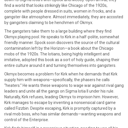
find a world that looks strikingly like Chicago of the 1920s,
complete with people dressed in suits, women in frocks, and a
gangster-like atmosphere. Almost immediately, they are accosted
by gangsters claiming to be henchmen of Okmyx.
The gangsters take them to a large building where they find
Okmyx playing pool. He speaks to Kirk in a half-polite, somewhat
friendly manner. Spock soon discovers the source of the cultural
contamination left by the Horizon—a book about the Chicago
mobs of the 1920s. The Iotians, being highly intelligent and
imitative, adopted this book as a sort of holy guide, shaping their
entire culture around it and turning themselves into gangsters.
Okmyx becomes a problem for Kirk when he demands that Kirk
supply him with weapons—specifically, the phasers he calls
“heaters.” He wants these weapons to wage war against rival gang
leaders and unite all the gangs on Sigma Iotia II under his rule.
Naturally, Kirk refuses, leading Okmyx to imprison him. However,
Kirk manages to escape by inventing a nonsensical card game
called Fizzbin. Despite escaping, Kirk is promptly captured by a
rival mob boss, who has similar demands—wanting weapons and
control of the Enterprise.