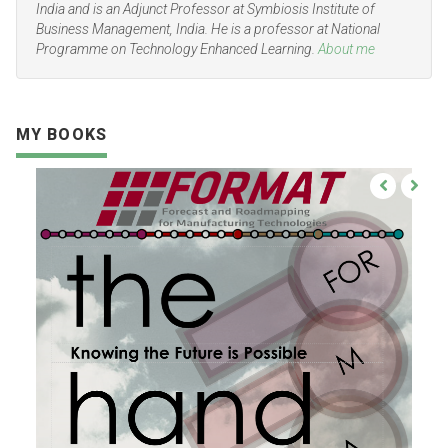
India and is an Adjunct Professor at Symbiosis Institute of
Business Management, India. He is a professor at National
Programme on Technology Enhanced Learning.
About me
MY BOOKS