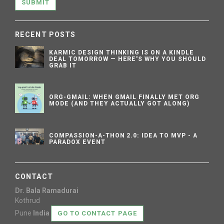
SUBMIT
RECENT POSTS
KARMIC DESIGN THINKING IS ON A KINDLE
DEAL TOMORROW — HERE'S WHY YOU SHOULD
GRAB IT
ORG-GMAIL: WHEN GMAIL FINALLY MET ORG
MODE (AND THEY ACTUALLY GOT ALONG)
COMPASSION-A-THON 2.0: IDEA TO MVP - A
PARADOX EVENT
CONTACT
Dr. Bala Ramadurai
Kothrud
Pune
India
GO TO CONTACT PAGE