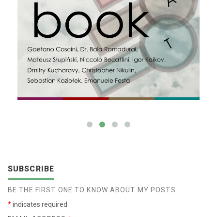
SUBSCRIBE
BE THE FIRST ONE TO KNOW ABOUT MY POSTS
*
indicates required