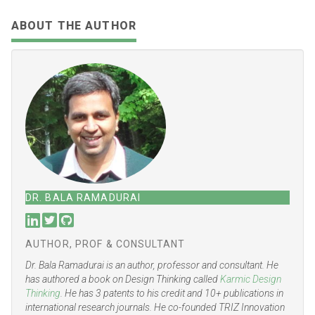
Share
Tweet
Share
Share
Email
Toot
ABOUT THE AUTHOR
DR. BALA RAMADURAI
AUTHOR, PROF & CONSULTANT
Dr. Bala Ramadurai is an author, professor and consultant. He
has authored a book on Design Thinking called
Karmic Design
Thinking
. He has 3 patents to his credit and 10+ publications in
international research journals. He co-founded TRIZ Innovation