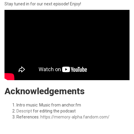
Stay tuned in for our next episode! Enjoy!
Acknowledgements
Intro music: Music from anchor.fm
Descript
for editing the podcast
References:
https://memory-alpha.fandom.com/
SHARE: