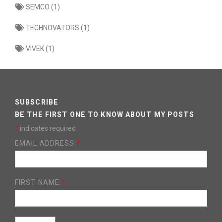
SEMCO (1)
TECHNOVATORS (1)
VIVEK (1)
SUBSCRIBE
BE THE FIRST ONE TO KNOW ABOUT MY POSTS
*
indicates required
EMAIL ADDRESS:
*
FIRST NAME:
*