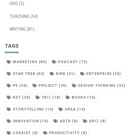
ORG (5)
TEACHING (54)
WRITING (81)
TAGS
MARKETING (85)
PODCAST (72)
STAR TREK (62)
KIRK (61)
ENTERPRISE (54)
PE (54)
PROJECT (35)
DESIGN-THINKING (33)
KDT (20)
TRIZ (18)
BOOKS (16)
STORYTELLING (16)
AREA (14)
INNOVATION (10)
ADTD (8)
ARIZ (8)
COEXIST (8)
PRODUCTIVITY (8)