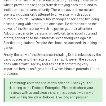
Kirk finds himself in a precarious situation, needing to use all his
wits to prevent these gangs from destroying each other and to
instill some semblance of unity. There are several memorable
scenes, including Kirk’s attempt to drive a car, which adds a
humorous touch. Eventually, Kirk manages to bring the two gang
bosses, along with others, into one place. He demonstrates the
power of the Enterprise, which helps him get their attention.
Adopting a gangster persona himself, Kirk talks about cuts and
profits, appealing to their interests, even though it’s against
Starfleet regulations. Despite the chaos, he succeeds in uniting the
gangs.
Finally, the crew of the Enterprise, including Kirk, is released by the
gang bosses, and they return to the ship. However, the episode
ends with a twist—McCoy realizes he left something very
important behind on Sigma Iotia II, which hints at potential future
problems.
That brings us to the end of this episode. Thank you for
listening to the Podcast Enterprise. Please do share your
reviews with us and please share this podcast with any of
your writing friends or trekkies. Live long and prosper!