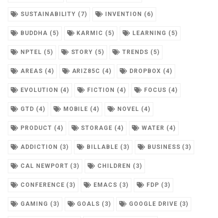
SUSTAINABILITY (7)
INVENTION (6)
BUDDHA (5)
KARMIC (5)
LEARNING (5)
NPTEL (5)
STORY (5)
TRENDS (5)
AREAS (4)
ARIZ85C (4)
DROPBOX (4)
EVOLUTION (4)
FICTION (4)
FOCUS (4)
GTD (4)
MOBILE (4)
NOVEL (4)
PRODUCT (4)
STORAGE (4)
WATER (4)
ADDICTION (3)
BILLABLE (3)
BUSINESS (3)
CAL NEWPORT (3)
CHILDREN (3)
CONFERENCE (3)
EMACS (3)
FDP (3)
GAMING (3)
GOALS (3)
GOOGLE DRIVE (3)