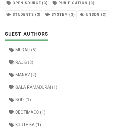
OPEN SOURCE (3)
PURIFICATION (3)
STUDENTS (3)
SYSTEM (3)
UNSDG (3)
GUEST AUTHORS
MURALI (5)
RAJIB (3)
MANAV (2)
BALA RAMADURAI (1)
BODI (1)
DEOTIMACO (1)
KRUTHIKA (1)