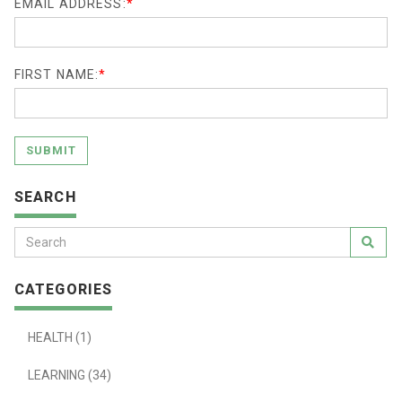
EMAIL ADDRESS:
*
FIRST NAME:
*
SUBMIT
SEARCH
CATEGORIES
HEALTH (1)
LEARNING (34)