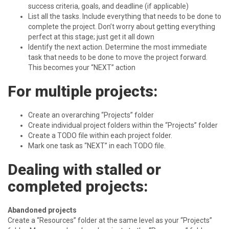
success criteria, goals, and deadline (if applicable)
List all the tasks. Include everything that needs to be done to
complete the project. Don’t worry about getting everything
perfect at this stage; just get it all down
Identify the next action. Determine the most immediate
task that needs to be done to move the project forward.
This becomes your “NEXT” action
For multiple projects:
Create an overarching “Projects” folder
Create individual project folders within the “Projects” folder
Create a TODO file within each project folder.
Mark one task as “NEXT” in each TODO file.
Dealing with stalled or
completed projects:
Abandoned projects
Create a “Resources” folder at the same level as your “Projects”