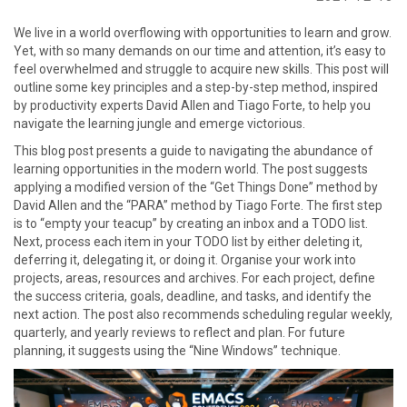
go
We live in a world overflowing with opportunities to learn and grow.
to
Yet, with so many demands on our time and attention, it’s easy to
homepage
feel overwhelmed and struggle to acquire new skills. This post will
outline some key principles and a step-by-step method, inspired
by productivity experts David Allen and Tiago Forte, to help you
navigate the learning jungle and emerge victorious.
This blog post presents a guide to navigating the abundance of
learning opportunities in the modern world. The post suggests
applying a modified version of the “Get Things Done” method by
David Allen and the “PARA” method by Tiago Forte. The first step
is to “empty your teacup” by creating an inbox and a TODO list.
Next, process each item in your TODO list by either deleting it,
deferring it, delegating it, or doing it. Organise your work into
projects, areas, resources and archives. For each project, define
the success criteria, goals, deadline, and tasks, and identify the
next action. The post also recommends scheduling regular weekly,
quarterly, and yearly reviews to reflect and plan. For future
planning, it suggests using the “Nine Windows” technique.