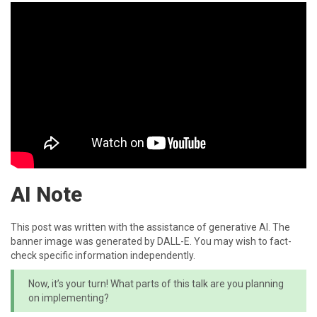
AI Note
This post was written with the assistance of generative AI. The
banner image was generated by DALL-E. You may wish to fact-
check specific information independently.
Now, it’s your turn! What parts of this talk are you planning
on implementing?