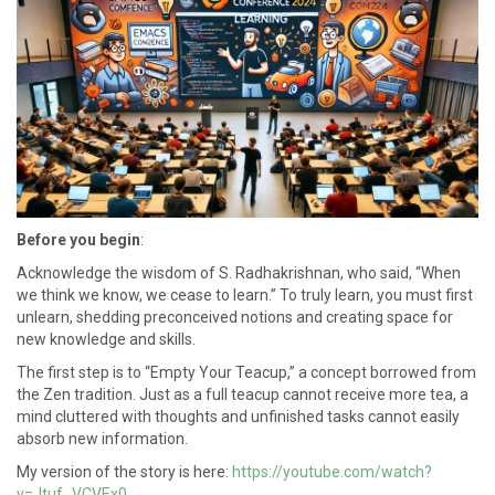
Before you begin
:
Acknowledge the wisdom of S. Radhakrishnan, who said, “When
we think we know, we cease to learn.” To truly learn, you must first
unlearn, shedding preconceived notions and creating space for
new knowledge and skills.
The first step is to “Empty Your Teacup,” a concept borrowed from
the Zen tradition. Just as a full teacup cannot receive more tea, a
mind cluttered with thoughts and unfinished tasks cannot easily
absorb new information.
My version of the story is here:
https://youtube.com/watch?
v=Jtuf_VCVEx0