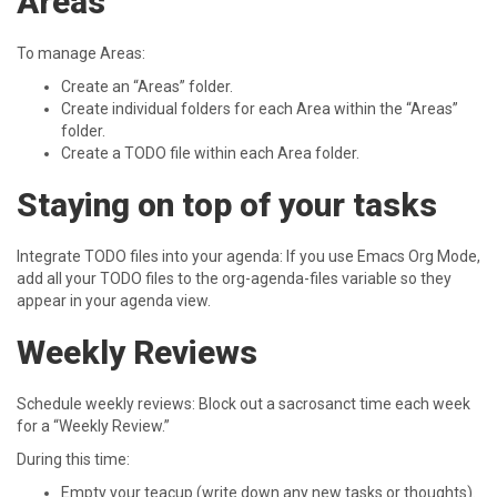
Areas
To manage Areas:
Create an “Areas” folder.
Create individual folders for each Area within the “Areas”
folder.
Create a TODO file within each Area folder.
Staying on top of your tasks
Integrate TODO files into your agenda: If you use Emacs Org Mode,
add all your TODO files to the org-agenda-files variable so they
appear in your agenda view.
Weekly Reviews
Schedule weekly reviews: Block out a sacrosanct time each week
for a “Weekly Review.”
During this time:
Empty your teacup (write down any new tasks or thoughts).