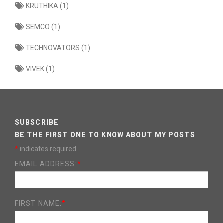
KRUTHIKA (1)
SEMCO (1)
TECHNOVATORS (1)
VIVEK (1)
SUBSCRIBE
BE THE FIRST ONE TO KNOW ABOUT MY POSTS
*
indicates required
EMAIL ADDRESS:
*
FIRST NAME:
*