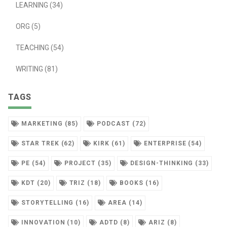
LEARNING (34)
ORG (5)
TEACHING (54)
WRITING (81)
TAGS
MARKETING (85)
PODCAST (72)
STAR TREK (62)
KIRK (61)
ENTERPRISE (54)
PE (54)
PROJECT (35)
DESIGN-THINKING (33)
KDT (20)
TRIZ (18)
BOOKS (16)
STORYTELLING (16)
AREA (14)
INNOVATION (10)
ADTD (8)
ARIZ (8)