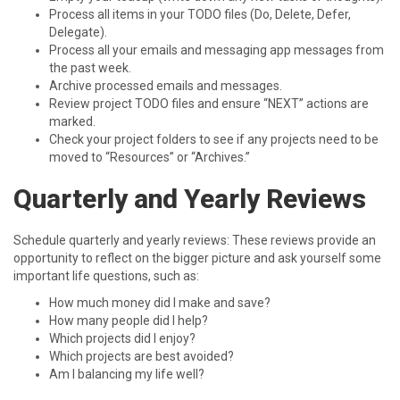
Process all items in your TODO files (Do, Delete, Defer,
Delegate).
Process all your emails and messaging app messages from
the past week.
Archive processed emails and messages.
Review project TODO files and ensure “NEXT” actions are
marked.
Check your project folders to see if any projects need to be
moved to “Resources” or “Archives.”
Quarterly and Yearly Reviews
Schedule quarterly and yearly reviews: These reviews provide an
opportunity to reflect on the bigger picture and ask yourself some
important life questions, such as:
How much money did I make and save?
How many people did I help?
Which projects did I enjoy?
Which projects are best avoided?
Am I balancing my life well?