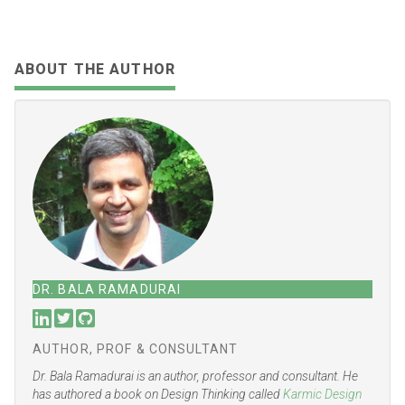
SHARE:
Share
Tweet
Share
Share
Email
Toot
ABOUT THE AUTHOR
DR. BALA RAMADURAI
AUTHOR, PROF & CONSULTANT
Dr. Bala Ramadurai is an author, professor and consultant. He
has authored a book on Design Thinking called
Karmic Design