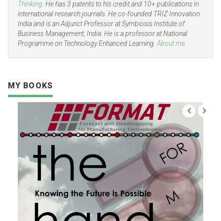
Thinking
. He has 3 patents to his credit and 10+ publications in
international research journals. He co-founded TRIZ Innovation
India and is an Adjunct Professor at Symbiosis Institute of
Business Management, India. He is a professor at National
Programme on Technology Enhanced Learning.
About me
MY BOOKS