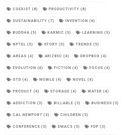
COEXIST (8)
PRODUCTIVITY (8)
SUSTAINABILITY (7)
INVENTION (6)
BUDDHA (5)
KARMIC (5)
LEARNING (5)
NPTEL (5)
STORY (5)
TRENDS (5)
AREAS (4)
ARIZ85C (4)
DROPBOX (4)
EVOLUTION (4)
FICTION (4)
FOCUS (4)
GTD (4)
MOBILE (4)
NOVEL (4)
PRODUCT (4)
STORAGE (4)
WATER (4)
ADDICTION (3)
BILLABLE (3)
BUSINESS (3)
CAL NEWPORT (3)
CHILDREN (3)
CONFERENCE (3)
EMACS (3)
FDP (3)