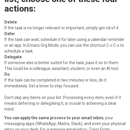
actions:
Delete
If the task is no longer relevant or important, simply get rid of it.
Defer
If the task can wait, schedule it for later using a calendar reminder
or an app. In Emacs Org Mode, you can use the shortcut C-c C-s to
schedule a task.
Delegate
If someone else is better suited for the task, pass it on to them.
This could be a colleague, assistant, student, or even an AI tool.
Do
If the task can be completed in two minutes or less, do it
immediately. Set a timer to stay focused.
Don’t skip any items on your list. Processing every item, even if it
means deferring or delegating it, is crucial to achieving a clear
mind.
You can apply the same process to your email inbox
, your
messaging apps (WhatsApp, Matrix, Slack), and even your physical
inbox on your desk. For a massive email inbox, Tiago Forte