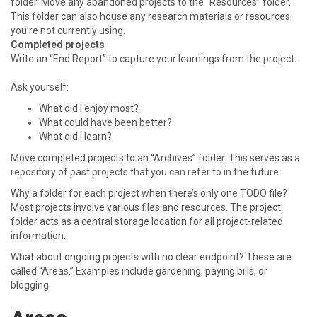
folder. Move any abandoned projects to the “Resources” folder.
This folder can also house any research materials or resources
you’re not currently using.
Completed projects
Write an “End Report” to capture your learnings from the project.
Ask yourself:
What did I enjoy most?
What could have been better?
What did I learn?
Move completed projects to an “Archives” folder. This serves as a
repository of past projects that you can refer to in the future.
Why a folder for each project when there’s only one TODO file?
Most projects involve various files and resources. The project
folder acts as a central storage location for all project-related
information.
What about ongoing projects with no clear endpoint? These are
called “Areas.” Examples include gardening, paying bills, or
blogging.