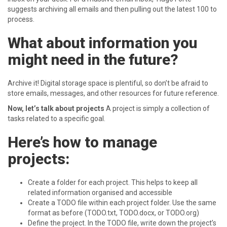
suggests archiving all emails and then pulling out the latest 100 to
process.
What about information you
might need in the future?
Archive it! Digital storage space is plentiful, so don’t be afraid to
store emails, messages, and other resources for future reference.
Now, let’s talk about projects
A project is simply a collection of
tasks related to a specific goal.
Here’s how to manage
projects:
Create a folder for each project. This helps to keep all
related information organised and accessible
Create a TODO file within each project folder. Use the same
format as before (TODO.txt, TODO.docx, or TODO.org)
Define the project. In the TODO file, write down the project’s