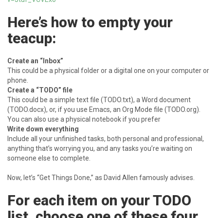
Here’s how to empty your
teacup:
Create an “Inbox”
This could be a physical folder or a digital one on your computer or
phone.
Create a “TODO” file
This could be a simple text file (TODO.txt), a Word document
(TODO.docx), or, if you use Emacs, an Org Mode file (TODO.org).
You can also use a physical notebook if you prefer
Write down everything
Include all your unfinished tasks, both personal and professional,
anything that’s worrying you, and any tasks you’re waiting on
someone else to complete.
Now, let’s “Get Things Done,” as David Allen famously advises.
For each item on your TODO
list, choose one of these four