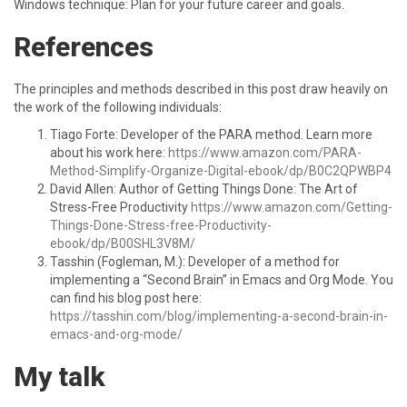
Windows technique: Plan for your future career and goals.
References
The principles and methods described in this post draw heavily on
the work of the following individuals:
Tiago Forte: Developer of the PARA method. Learn more
about his work here:
https://www.amazon.com/PARA-
Method-Simplify-Organize-Digital-ebook/dp/B0C2QPWBP4
David Allen: Author of Getting Things Done: The Art of
Stress-Free Productivity
https://www.amazon.com/Getting-
Things-Done-Stress-free-Productivity-
ebook/dp/B00SHL3V8M/
Tasshin (Fogleman, M.): Developer of a method for
implementing a “Second Brain” in Emacs and Org Mode. You
can find his blog post here:
https://tasshin.com/blog/implementing-a-second-brain-in-
emacs-and-org-mode/
My talk