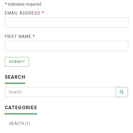
*
indicates required
EMAIL ADDRESS:
*
FIRST NAME:
*
SUBMIT
SEARCH
CATEGORIES
HEALTH (1)