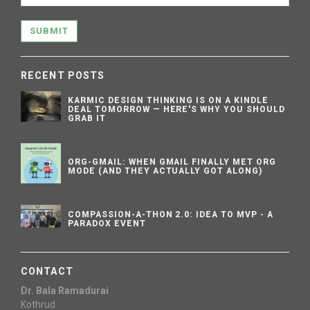
SUBMIT
RECENT POSTS
KARMIC DESIGN THINKING IS ON A KINDLE
DEAL TOMORROW — HERE'S WHY YOU SHOULD
GRAB IT
ORG-GMAIL: WHEN GMAIL FINALLY MET ORG
MODE (AND THEY ACTUALLY GOT ALONG)
COMPASSION-A-THON 2.0: IDEA TO MVP - A
PARADOX EVENT
CONTACT
Dr. Bala Ramadurai
Kothrud