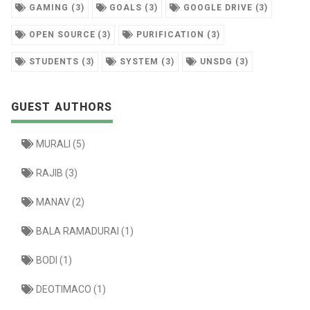
GAMING (3)
GOALS (3)
GOOGLE DRIVE (3)
OPEN SOURCE (3)
PURIFICATION (3)
STUDENTS (3)
SYSTEM (3)
UNSDG (3)
GUEST AUTHORS
MURALI (5)
RAJIB (3)
MANAV (2)
BALA RAMADURAI (1)
BODI (1)
DEOTIMACO (1)