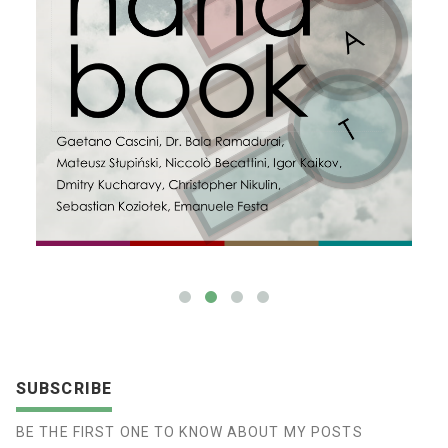
SUBSCRIBE
BE THE FIRST ONE TO KNOW ABOUT MY POSTS