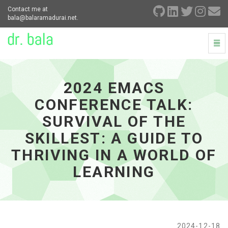
Contact me at
bala@balaramadurai.net.
Togg
Navi
2024
Emacs
Conference
2024 EMACS
Talk:
Survival
CONFERENCE TALK:
of
the
SURVIVAL OF THE
skillest:
SKILLEST: A GUIDE TO
A
Guide
THRIVING IN A WORLD OF
to
Thriving
LEARNING
in
a
World
of
Learning
2024-12-18
-