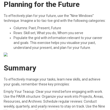
Planning for the Future
To effectively plan for your future, use the “Nine Windows”
technique. Imagine a tic-tac-toe grid with the following categories:
Columns: Past, Present, Future
Rows: Skill set, What you do, Whom you serve
Populate the grid with information relevant to your career
and goals. This exercise helps you visualise your past,
understand your present, and plan for your future.
Summary
To effectively manage your tasks, learn new skills, and achieve
your goals, remember these key principles:
Empty Your Teacup: Clear your mind before engaging with work.
Use the PARA structure: Organize your work into Projects, Areas,
Resources, and Archives. Schedule regular reviews: Conduct
weekly, quarterly, and yearly reviews to stay on track. Use the Nine