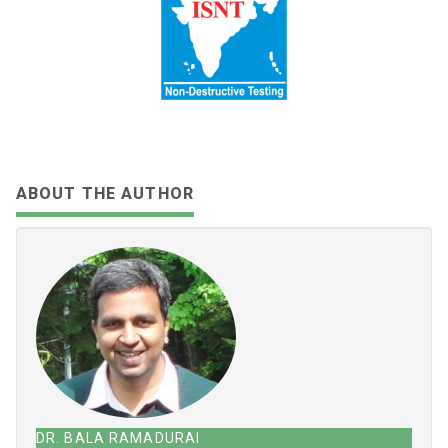
SHARE:
Share
Tweet
Share
Share
Email
Toot
ABOUT THE AUTHOR
DR. BALA RAMADURAI