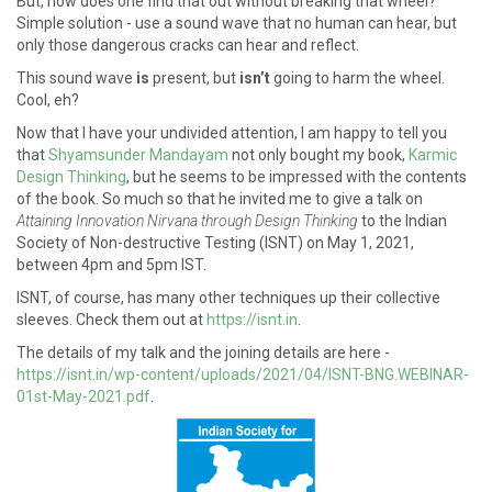
But, how does one find that out without breaking that wheel?
Simple solution - use a sound wave that no human can hear, but
only those dangerous cracks can hear and reflect.
This sound wave
is
present, but
isn’t
going to harm the wheel.
Cool, eh?
Now that I have your undivided attention, I am happy to tell you
that
Shyamsunder Mandayam
not only bought my book,
Karmic
Design Thinking
, but he seems to be impressed with the contents
of the book. So much so that he invited me to give a talk on
Attaining Innovation Nirvana through Design Thinking
to the Indian
Society of Non-destructive Testing (ISNT) on May 1, 2021,
between 4pm and 5pm IST.
ISNT, of course, has many other techniques up their collective
sleeves. Check them out at
https://isnt.in
.
The details of my talk and the joining details are here -
https://isnt.in/wp-content/uploads/2021/04/ISNT-BNG.WEBINAR-
01st-May-2021.pdf
.