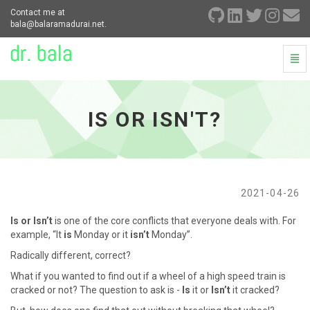
Contact me at
bala@balaramadurai.net.
Togg
Navi
Is
or
Isn't?
IS OR ISN'T?
-
go
to
homepage
2021-04-26
Is or Isn’t
is one of the core conflicts that everyone deals with. For
example, “It
is
Monday or it
isn’t
Monday”.
Radically different, correct?
What if you wanted to find out if a wheel of a high speed train is
cracked or not? The question to ask is -
Is
it or
Isn’t
it cracked?