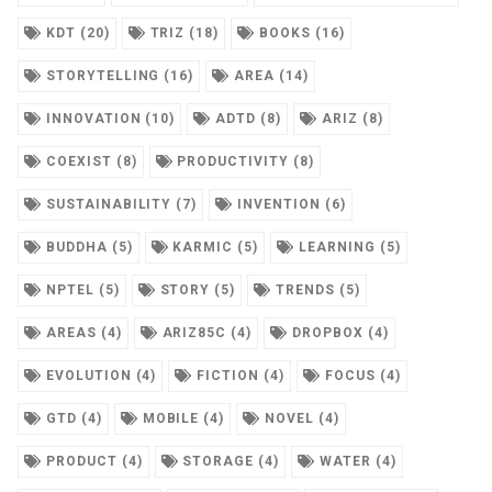
KDT (20)
TRIZ (18)
BOOKS (16)
STORYTELLING (16)
AREA (14)
INNOVATION (10)
ADTD (8)
ARIZ (8)
COEXIST (8)
PRODUCTIVITY (8)
SUSTAINABILITY (7)
INVENTION (6)
BUDDHA (5)
KARMIC (5)
LEARNING (5)
NPTEL (5)
STORY (5)
TRENDS (5)
AREAS (4)
ARIZ85C (4)
DROPBOX (4)
EVOLUTION (4)
FICTION (4)
FOCUS (4)
GTD (4)
MOBILE (4)
NOVEL (4)
PRODUCT (4)
STORAGE (4)
WATER (4)