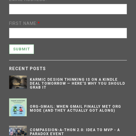
FIRST NAME:
*
SUBMIT
RECENT POSTS
KARMIC DESIGN THINKING IS ON A KINDLE
DEAL TOMORROW — HERE'S WHY YOU SHOULD
GRAB IT
ORG-GMAIL: WHEN GMAIL FINALLY MET ORG
MODE (AND THEY ACTUALLY GOT ALONG)
COMPASSION-A-THON 2.0: IDEA TO MVP - A
PARADOX EVENT