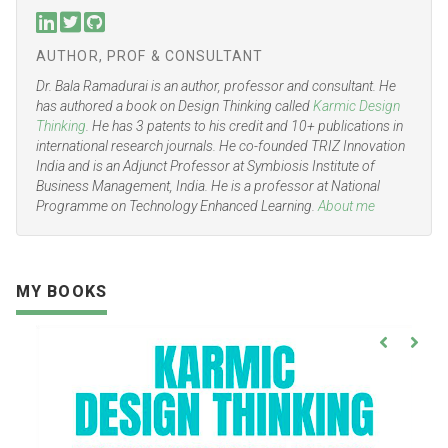
AUTHOR, PROF & CONSULTANT
Dr. Bala Ramadurai is an author, professor and consultant. He
has authored a book on Design Thinking called
Karmic Design
Thinking
. He has 3 patents to his credit and 10+ publications in
international research journals. He co-founded TRIZ Innovation
India and is an Adjunct Professor at Symbiosis Institute of
Business Management, India. He is a professor at National
Programme on Technology Enhanced Learning.
About me
MY BOOKS