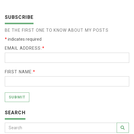
SUBSCRIBE
BE THE FIRST ONE TO KNOW ABOUT MY POSTS
*
indicates required
EMAIL ADDRESS:
*
FIRST NAME:
*
SUBMIT
SEARCH