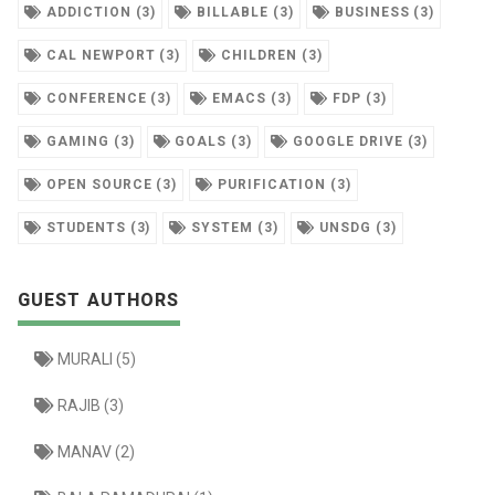
ADDICTION (3)
BILLABLE (3)
BUSINESS (3)
CAL NEWPORT (3)
CHILDREN (3)
CONFERENCE (3)
EMACS (3)
FDP (3)
GAMING (3)
GOALS (3)
GOOGLE DRIVE (3)
OPEN SOURCE (3)
PURIFICATION (3)
STUDENTS (3)
SYSTEM (3)
UNSDG (3)
GUEST AUTHORS
MURALI (5)
RAJIB (3)
MANAV (2)