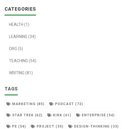
CATEGORIES
HEALTH (1)
LEARNING (34)
ORG (5)
TEACHING (54)
WRITING (81)
TAGS
MARKETING (85)
PODCAST (72)
STAR TREK (62)
KIRK (61)
ENTERPRISE (54)
PE (54)
PROJECT (35)
DESIGN-THINKING (33)