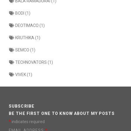
BALA RAMADURAI (1)
BODI (1)
DEOTIMACO (1)
KRUTHIKA (1)
SEMCO (1)
TECHNOVATORS (1)
VIVEK (1)
SUBSCRIBE
BE THE FIRST ONE TO KNOW ABOUT MY POSTS
*
indicates required
EMAIL ADDRESS:
*