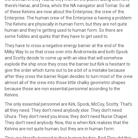
there’s Hanar, and Drea, who’s the NA navigator and Tomar. So all
of these Kelvins are now about the Enterprise, the crew of the.
Enterprise. The human crew of the Enterprise is having a problem.
The Kelvins are physically in human form, but they are not quite
human and they’re getting used to human form. So there are
some foibles and quirks that they have to get used to.
They have to cross a negative energy barrier at the end of the
Milky Way to so that cross over into Andromeda and both Spock
and Scotty decide to come up with an idea that will somehow
explode the ship once they cross the barrier but Kirk is hesitant to
give the order which turns out to be a bit of a mistake because
after they cross the barrier Rojan decides to turn most of the crew
almost all of the crew into those little chalky geometric shapes
because those are non essential personnel according to the
Kelvins.
The only essential personnel are Kirk, Spock, McCoy, Scotty. That’s
all they need. They don’t need anybody else. They don’t need
Uhura. They don’t need you know, they don’t need Nurse Chapel.
They don’t need anybody. Now, this is when Kirk realizes that the
Kelvins are not quite human, but they are in human form.