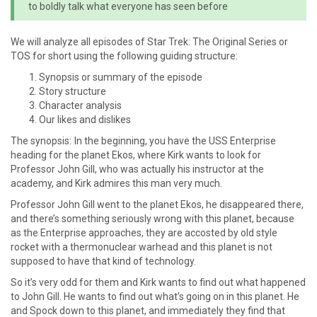
to boldly talk what everyone has seen before
We will analyze all episodes of Star Trek: The Original Series or
TOS for short using the following guiding structure:
Synopsis or summary of the episode
Story structure
Character analysis
Our likes and dislikes
The synopsis: In the beginning, you have the USS Enterprise
heading for the planet Ekos, where Kirk wants to look for
Professor John Gill, who was actually his instructor at the
academy, and Kirk admires this man very much.
Professor John Gill went to the planet Ekos, he disappeared there,
and there’s something seriously wrong with this planet, because
as the Enterprise approaches, they are accosted by old style
rocket with a thermonuclear warhead and this planet is not
supposed to have that kind of technology.
So it’s very odd for them and Kirk wants to find out what happened
to John Gill. He wants to find out what’s going on in this planet. He
and Spock down to this planet, and immediately they find that