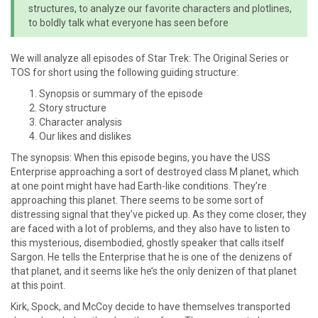
structures, to analyze our favorite characters and plotlines,
to boldly talk what everyone has seen before
We will analyze all episodes of Star Trek: The Original Series or
TOS for short using the following guiding structure:
Synopsis or summary of the episode
Story structure
Character analysis
Our likes and dislikes
The synopsis: When this episode begins, you have the USS
Enterprise approaching a sort of destroyed class M planet, which
at one point might have had Earth-like conditions. They’re
approaching this planet. There seems to be some sort of
distressing signal that they’ve picked up. As they come closer, they
are faced with a lot of problems, and they also have to listen to
this mysterious, disembodied, ghostly speaker that calls itself
Sargon. He tells the Enterprise that he is one of the denizens of
that planet, and it seems like he’s the only denizen of that planet
at this point.
Kirk, Spock, and McCoy decide to have themselves transported