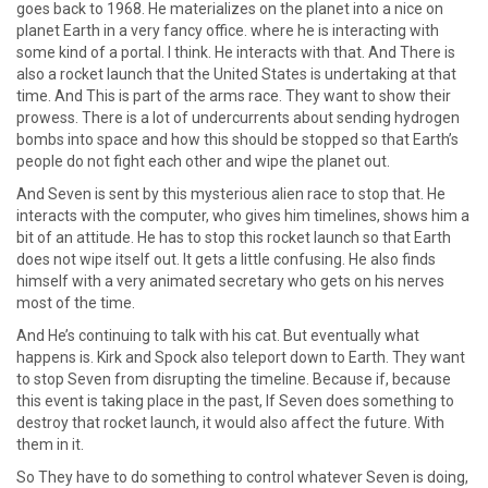
goes back to 1968. He materializes on the planet into a nice on
planet Earth in a very fancy office. where he is interacting with
some kind of a portal. I think. He interacts with that. And There is
also a rocket launch that the United States is undertaking at that
time. And This is part of the arms race. They want to show their
prowess. There is a lot of undercurrents about sending hydrogen
bombs into space and how this should be stopped so that Earth’s
people do not fight each other and wipe the planet out.
And Seven is sent by this mysterious alien race to stop that. He
interacts with the computer, who gives him timelines, shows him a
bit of an attitude. He has to stop this rocket launch so that Earth
does not wipe itself out. It gets a little confusing. He also finds
himself with a very animated secretary who gets on his nerves
most of the time.
And He’s continuing to talk with his cat. But eventually what
happens is. Kirk and Spock also teleport down to Earth. They want
to stop Seven from disrupting the timeline. Because if, because
this event is taking place in the past, If Seven does something to
destroy that rocket launch, it would also affect the future. With
them in it.
So They have to do something to control whatever Seven is doing,