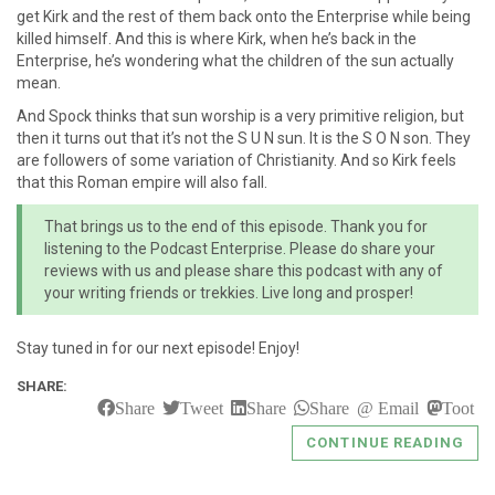
get Kirk and the rest of them back onto the Enterprise while being
killed himself. And this is where Kirk, when he’s back in the
Enterprise, he’s wondering what the children of the sun actually
mean.
And Spock thinks that sun worship is a very primitive religion, but
then it turns out that it’s not the S U N sun. It is the S O N son. They
are followers of some variation of Christianity. And so Kirk feels
that this Roman empire will also fall.
That brings us to the end of this episode. Thank you for
listening to the Podcast Enterprise. Please do share your
reviews with us and please share this podcast with any of
your writing friends or trekkies. Live long and prosper!
Stay tuned in for our next episode! Enjoy!
SHARE:
Share
Tweet
Share
Share
Email
Toot
CONTINUE READING