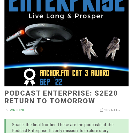
PODCAST ENTERPRISE: S2E20
RETURN TO TOMORROW
IN
WRITING
2024-11-20
Space, the final frontier. These are the podcasts of the
Podcast Enterprise. Its only mission: to explore story