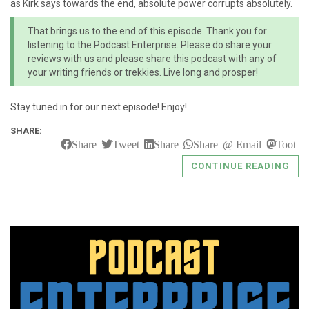
as Kirk says towards the end, absolute power corrupts absolutely.
That brings us to the end of this episode. Thank you for
listening to the Podcast Enterprise. Please do share your
reviews with us and please share this podcast with any of
your writing friends or trekkies. Live long and prosper!
Stay tuned in for our next episode! Enjoy!
SHARE:
Share
Tweet
Share
Share
Email
Toot
CONTINUE READING