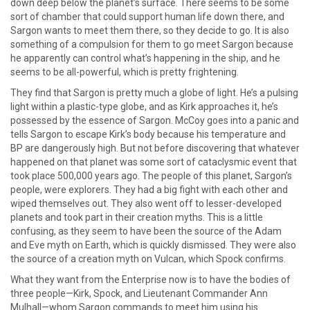
down deep below the planet’s surface. There seems to be some
sort of chamber that could support human life down there, and
Sargon wants to meet them there, so they decide to go. It is also
something of a compulsion for them to go meet Sargon because
he apparently can control what’s happening in the ship, and he
seems to be all-powerful, which is pretty frightening.
They find that Sargon is pretty much a globe of light. He’s a pulsing
light within a plastic-type globe, and as Kirk approaches it, he’s
possessed by the essence of Sargon. McCoy goes into a panic and
tells Sargon to escape Kirk’s body because his temperature and
BP are dangerously high. But not before discovering that whatever
happened on that planet was some sort of cataclysmic event that
took place 500,000 years ago. The people of this planet, Sargon’s
people, were explorers. They had a big fight with each other and
wiped themselves out. They also went off to lesser-developed
planets and took part in their creation myths. This is a little
confusing, as they seem to have been the source of the Adam
and Eve myth on Earth, which is quickly dismissed. They were also
the source of a creation myth on Vulcan, which Spock confirms.
What they want from the Enterprise now is to have the bodies of
three people—Kirk, Spock, and Lieutenant Commander Ann
Mulhall—whom Sargon commands to meet him using his