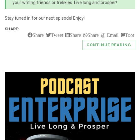
your writing friends or trekkies. Live long and prosper!
Stay tuned in for our next episode! Enjoy!
SHARE:
Share
Tweet
Share
Share
Email
Toot
CONTINUE READING