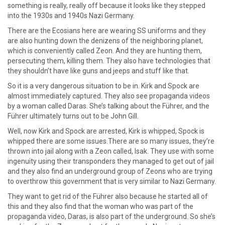
something is really, really off because it looks like they stepped
into the 1930s and 1940s Nazi Germany.
There are the Ecosians here are wearing SS uniforms and they
are also hunting down the denizens of the neighboring planet,
which is conveniently called Zeon. And they are hunting them,
persecuting them, killing them. They also have technologies that
they shouldn’t have like guns and jeeps and stuff like that.
So it is a very dangerous situation to be in. Kirk and Spock are
almost immediately captured. They also see propaganda videos
by a woman called Daras. She’s talking about the Führer, and the
Führer ultimately turns out to be John Gill.
Well, now Kirk and Spock are arrested, Kirk is whipped, Spock is
whipped there are some issues.There are so many issues, they’re
thrown into jail along with a Zeon called, Isak. They use with some
ingenuity using their transponders they managed to get out of jail
and they also find an underground group of Zeons who are trying
to overthrow this government that is very similar to Nazi Germany.
They want to get rid of the Führer also because he started all of
this and they also find that the woman who was part of the
propaganda video, Daras, is also part of the underground. So she’s