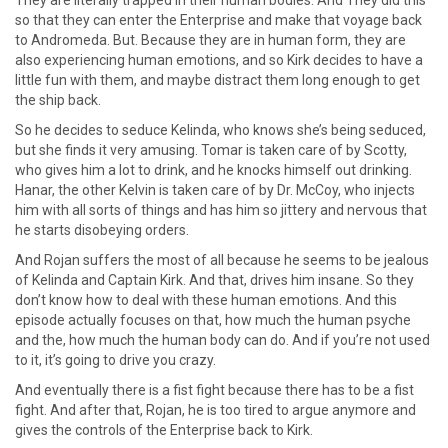
They are literally trapped in their human bodies. And They did this
so that they can enter the Enterprise and make that voyage back
to Andromeda. But. Because they are in human form, they are
also experiencing human emotions, and so Kirk decides to have a
little fun with them, and maybe distract them long enough to get
the ship back.
So he decides to seduce Kelinda, who knows she’s being seduced,
but she finds it very amusing. Tomar is taken care of by Scotty,
who gives him a lot to drink, and he knocks himself out drinking.
Hanar, the other Kelvin is taken care of by Dr. McCoy, who injects
him with all sorts of things and has him so jittery and nervous that
he starts disobeying orders.
And Rojan suffers the most of all because he seems to be jealous
of Kelinda and Captain Kirk. And that, drives him insane. So they
don’t know how to deal with these human emotions. And this
episode actually focuses on that, how much the human psyche
and the, how much the human body can do. And if you’re not used
to it, it’s going to drive you crazy.
And eventually there is a fist fight because there has to be a fist
fight. And after that, Rojan, he is too tired to argue anymore and
gives the controls of the Enterprise back to Kirk.