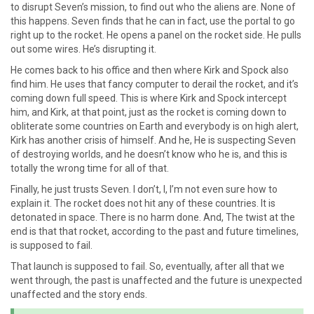
to disrupt Seven’s mission, to find out who the aliens are. None of
this happens. Seven finds that he can in fact, use the portal to go
right up to the rocket. He opens a panel on the rocket side. He pulls
out some wires. He’s disrupting it.
He comes back to his office and then where Kirk and Spock also
find him. He uses that fancy computer to derail the rocket, and it’s
coming down full speed. This is where Kirk and Spock intercept
him, and Kirk, at that point, just as the rocket is coming down to
obliterate some countries on Earth and everybody is on high alert,
Kirk has another crisis of himself. And he, He is suspecting Seven
of destroying worlds, and he doesn’t know who he is, and this is
totally the wrong time for all of that.
Finally, he just trusts Seven. I don’t, I, I’m not even sure how to
explain it. The rocket does not hit any of these countries. It is
detonated in space. There is no harm done. And, The twist at the
end is that that rocket, according to the past and future timelines,
is supposed to fail.
That launch is supposed to fail. So, eventually, after all that we
went through, the past is unaffected and the future is unexpected
unaffected and the story ends.