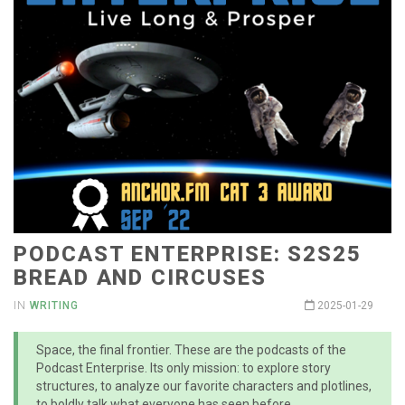
PODCAST ENTERPRISE: S2S25
BREAD AND CIRCUSES
IN
WRITING
2025-01-29
Space, the final frontier. These are the podcasts of the
Podcast Enterprise. Its only mission: to explore story
structures, to analyze our favorite characters and plotlines,
to boldly talk what everyone has seen before