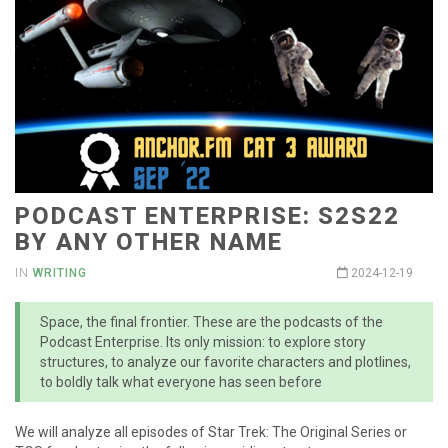
PODCAST ENTERPRISE: S2S22
BY ANY OTHER NAME
IN
WRITING
2024-12-19
Space, the final frontier. These are the podcasts of the
Podcast Enterprise. Its only mission: to explore story
structures, to analyze our favorite characters and plotlines,
to boldly talk what everyone has seen before
We will analyze all episodes of Star Trek: The Original Series or