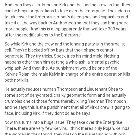
And then they also. Imprison Kirk and the landing crew so that they
can be begin preparations to take over the Enterprise. Their idea is
to take over the Enterprise, modify its engines and capacities and
take it all the way back to Andromeda so that they can bring back
more people. And this is a trip apparently that will take 300 years
after the modifications to the Enterprise.
So while Kirk and the crew and the landing party is in the small jail
cell. They’re blocked off by bars that their phasers cannot
penetrate. They try tricks. Spock tries his mind meld. Nothing
happens other than him getting a whiplash, a mental psychic
whiplash. And then the, As punishment would be one of the
Kelvins Rojan, the male Kelvin in charge of the entire operation kills
both not kills.
He actually reduces human Thompson and Lieutenant Shea to
some sort of dehydrated, chalky geometric form and he actually
crumbles one of those forms thereby killing Yeoman Thompson
and he says this is the punishment that all of Kirk’s crew is going to
face, including Kirk, if they don’t do as he says.
Now this turns into a huge issue. They take over the Enterprise.
There, there are very few Kelvins. I think there’s only Rojan, Kelinda,
the woman in they found, they met on the planet along with him,