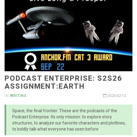
PODCAST ENTERPRISE: S2S26
ASSIGNMENT:EARTH
IN
WRITING
2025-02-12
Space, the final frontier. These are the podcasts of the
Podcast Enterprise. Its only mission: to explore story
structures, to analyze our favorite characters and plotlines,
to boldly talk what everyone has seen before