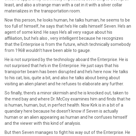
least, and also a strange man with a cat in it with a silver collar
materializes in the transportation room.
Now this person, he looks human, he talks human, he seems to be
too full of himself, he says that he’s He calls himself Seven. He’s an
agent of some kind. He says He’s all very vague about his
affiliation, but he’s also , very intelligent because he recognizes
that the Enterprise is from the future, which technically somebody
from 1968 wouldn’t have been able to gauge.
He is not surprised by the technology aboard the Enterprise. He is
not surprised that he’s in the Enterprise. He just says that his
transporter beam has been disrupted and he’s here now. He talks
to his cat, Isis, quite a bit, and also he talks about being about
visiting an alien planet and he refuses to elaborate any further.
So finally, there’s a minor skirmish and he is knocked out, taken to
the med bay and where Dr. McCoy examines him and finds that he
is human, human, but, in perfect health. Now Kirk is in a bit of a
quandary here because he doesn’t know if Seven is actually
human or an alien appearing as human and he confuses himself
and the viewer with this kind of analysis.
But then Seven manages to fight his way out of the Enterprise. He