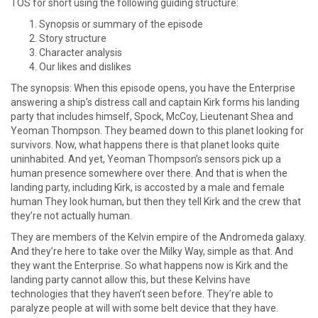
TOS for short using the following guiding structure:
Synopsis or summary of the episode
Story structure
Character analysis
Our likes and dislikes
The synopsis: When this episode opens, you have the Enterprise
answering a ship’s distress call and captain Kirk forms his landing
party that includes himself, Spock, McCoy, Lieutenant Shea and
Yeoman Thompson. They beamed down to this planet looking for
survivors. Now, what happens there is that planet looks quite
uninhabited. And yet, Yeoman Thompson’s sensors pick up a
human presence somewhere over there. And that is when the
landing party, including Kirk, is accosted by a male and female
human They look human, but then they tell Kirk and the crew that
they’re not actually human.
They are members of the Kelvin empire of the Andromeda galaxy.
And they’re here to take over the Milky Way, simple as that. And
they want the Enterprise. So what happens now is Kirk and the
landing party cannot allow this, but these Kelvins have
technologies that they haven’t seen before. They’re able to
paralyze people at will with some belt device that they have.