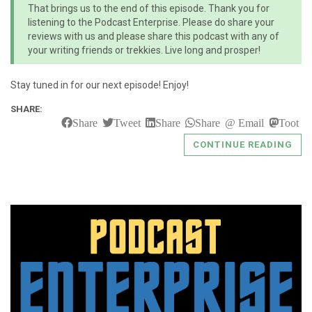
That brings us to the end of this episode. Thank you for
listening to the Podcast Enterprise. Please do share your
reviews with us and please share this podcast with any of
your writing friends or trekkies. Live long and prosper!
Stay tuned in for our next episode! Enjoy!
SHARE:
Share
Tweet
Share
Share
Email
Toot
CONTINUE READING