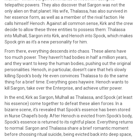
telepathic powers. They also discover that Sargon was not the
only alien on that planet. His wife, Thalassa, has also survived in
her essence form, as well as a member of the rival faction. He
calls himself Henoch. Against all common sense, Kirk and the crew
decide to allow these three entities to possess them: Thalassa
into Mulhall, Sargon into Kirk, and Henoch into Spock, which makes
Spock grin as it’s a new personality for him.
From there, everything descends into chaos. These aliens have
too much power. They haven’t had bodies in half a million years,
and they want to keep the human bodies, pushing out the original
personalities. Henoch, in particular, doesn’t care that he’s slowly
killing Spock’s body. He even convinces Thalassa to do the same
thing for a brief time. Everything goes haywire. Henoch wants to
kill Sargon, take over the Enterprise, and achieve utter power.
In the end, Kirk as Sargon, Mulhall as Thalassa, and Spock (at least
his essence) come together to defeat these alien forces. In a
bizarre scene, it’s revealed that Spock’s essence has been stored
in Nurse Chapel’s body. After Henoch is evicted from Spock’s body,
Spock’s essence is returned to its rightful place. Everything returns
to normal. Sargon and Thalassa share a brief romantic moment
before choosing ritual suicide, being evicted back into deep space,