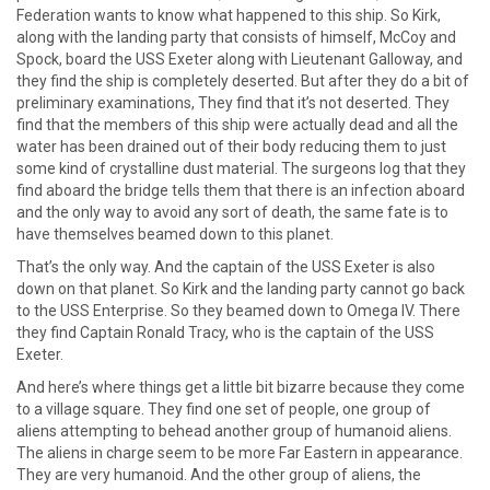
Federation wants to know what happened to this ship. So Kirk,
along with the landing party that consists of himself, McCoy and
Spock, board the USS Exeter along with Lieutenant Galloway, and
they find the ship is completely deserted. But after they do a bit of
preliminary examinations, They find that it’s not deserted. They
find that the members of this ship were actually dead and all the
water has been drained out of their body reducing them to just
some kind of crystalline dust material. The surgeons log that they
find aboard the bridge tells them that there is an infection aboard
and the only way to avoid any sort of death, the same fate is to
have themselves beamed down to this planet.
That’s the only way. And the captain of the USS Exeter is also
down on that planet. So Kirk and the landing party cannot go back
to the USS Enterprise. So they beamed down to Omega IV. There
they find Captain Ronald Tracy, who is the captain of the USS
Exeter.
And here’s where things get a little bit bizarre because they come
to a village square. They find one set of people, one group of
aliens attempting to behead another group of humanoid aliens.
The aliens in charge seem to be more Far Eastern in appearance.
They are very humanoid. And the other group of aliens, the