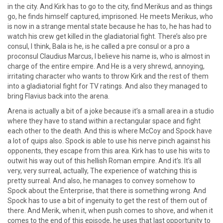
in the city. And Kirk has to go to the city, find Merikus and as things
go, he finds himself captured, imprisoned. He meets Merikus, who
is now in a strange mental state because he has to, he has had to
watch his crew get killed in the gladiatorial fight. There’s also pre
consul, I think, Bala is he, is he called a pre consul or a pro a
proconsul Claudius Marcus, I believe his name is, who is almost in
charge of the entire empire. And He is a very shrewd, annoying,
irritating character who wants to throw Kirk and the rest of them
into a gladiatorial fight for TV ratings. And also they managed to
bring Flavius back into the arena.
Arena is actually a bit of a joke because it’s a small area in a studio
where they have to stand within a rectangular space and fight
each other to the death. And this is where McCoy and Spock have
a lot of quips also. Spock is able to use his nerve pinch against his
opponents, they escape from this area. Kirk has to use his wits to
outwit his way out of this hellish Roman empire. And it’s. It’s all
very, very surreal, actually, The experience of watching this is
pretty surreal. And also, he manages to convey somehow to
Spock about the Enterprise, that there is something wrong. And
Spock has to use a bit of ingenuity to get the rest of them out of
there. And Merik, when it, when push comes to shove, and when it
comes to the end of this episode, he uses that last opportunity to