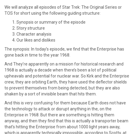
We will analyze all episodes of Star Trek: The Original Series or
TOS for short using the following guiding structure:
Synopsis or summary of the episode
Story structure
Character analysis
Our likes and dislikes
The synopsis: In today’s episode, we find that the Enterprise has
gone back in time to the year 1968.
And They’re apparently on a mission for historical research and
1968 is actually a decade when there’s been a lot of political
upheavals and potential for nuclear war. So Kirk and the Enterprise
crew, they are orbiting Earth, they have used the deflector shields
to prevent themselves from being detected, but they are also
shaken by a sort of invisible beam that hits them.
And this is very confusing for them because Earth does not have
the technology to attack or disrupt anything in the, on the
Enterprise in 1968. But there are something is hitting them
anyway, and then they find that this is actually a transporter beam
that’s hitting the Enterprise from about 1000 light years away,
which is apparently technically impossible, according to Scotty, at