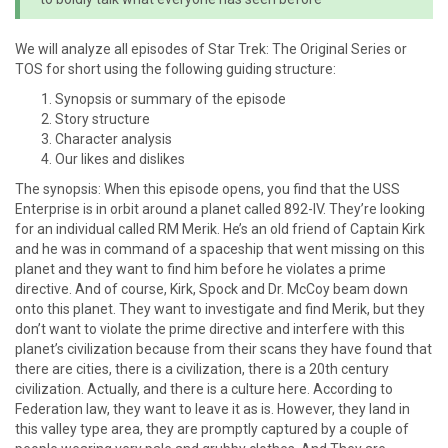
We will analyze all episodes of Star Trek: The Original Series or
TOS for short using the following guiding structure:
Synopsis or summary of the episode
Story structure
Character analysis
Our likes and dislikes
The synopsis: When this episode opens, you find that the USS
Enterprise is in orbit around a planet called 892-IV. They’re looking
for an individual called RM Merik. He’s an old friend of Captain Kirk
and he was in command of a spaceship that went missing on this
planet and they want to find him before he violates a prime
directive. And of course, Kirk, Spock and Dr. McCoy beam down
onto this planet. They want to investigate and find Merik, but they
don’t want to violate the prime directive and interfere with this
planet’s civilization because from their scans they have found that
there are cities, there is a civilization, there is a 20th century
civilization. Actually, and there is a culture here. According to
Federation law, they want to leave it as is. However, they land in
this valley type area, they are promptly captured by a couple of