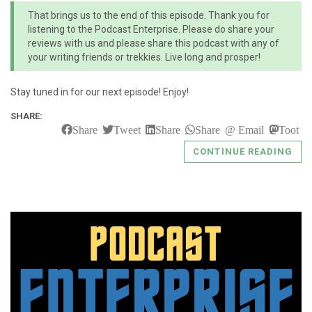
That brings us to the end of this episode. Thank you for
listening to the Podcast Enterprise. Please do share your
reviews with us and please share this podcast with any of
your writing friends or trekkies. Live long and prosper!
Stay tuned in for our next episode! Enjoy!
SHARE:
Share
Tweet
Share
Share
Email
Toot
CONTINUE READING