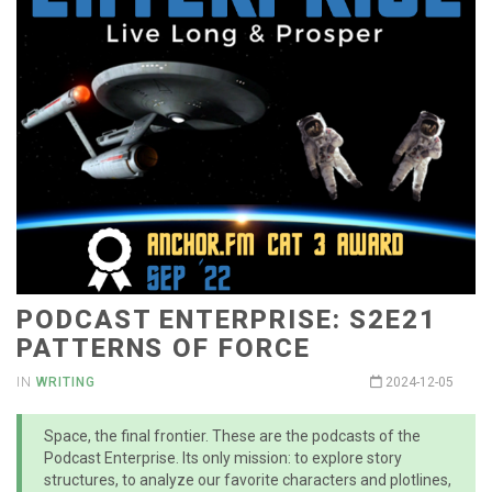
PODCAST ENTERPRISE: S2E21
PATTERNS OF FORCE
IN
WRITING
2024-12-05
Space, the final frontier. These are the podcasts of the
Podcast Enterprise. Its only mission: to explore story
structures, to analyze our favorite characters and plotlines,