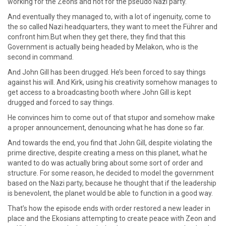
working for the Zeons and not for the pseudo Nazi party.
And eventually they managed to, with a lot of ingenuity, come to
the so called Nazi headquarters, they want to meet the Führer and
confront him.But when they get there, they find that this
Government is actually being headed by Melakon, who is the
second in command.
And John Gill has been drugged. He’s been forced to say things
against his will. And Kirk, using his creativity somehow manages to
get access to a broadcasting booth where John Gill is kept
drugged and forced to say things.
He convinces him to come out of that stupor and somehow make
a proper announcement, denouncing what he has done so far.
And towards the end, you find that John Gill, despite violating the
prime directive, despite creating a mess on this planet, what he
wanted to do was actually bring about some sort of order and
structure. For some reason, he decided to model the government
based on the Nazi party, because he thought that if the leadership
is benevolent, the planet would be able to function in a good way.
That’s how the episode ends with order restored a new leader in
place and the Ekosians attempting to create peace with Zeon and