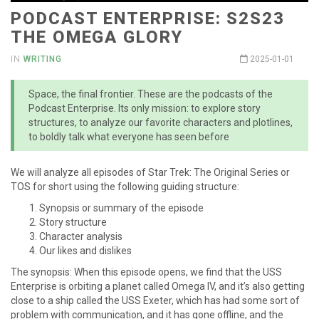
PODCAST ENTERPRISE: S2S23
THE OMEGA GLORY
IN
WRITING
2025-01-01
Space, the final frontier. These are the podcasts of the
Podcast Enterprise. Its only mission: to explore story
structures, to analyze our favorite characters and plotlines,
to boldly talk what everyone has seen before
We will analyze all episodes of Star Trek: The Original Series or
TOS for short using the following guiding structure:
Synopsis or summary of the episode
Story structure
Character analysis
Our likes and dislikes
The synopsis: When this episode opens, we find that the USS
Enterprise is orbiting a planet called Omega IV, and it’s also getting
close to a ship called the USS Exeter, which has had some sort of
problem with communication, and it has gone offline, and the