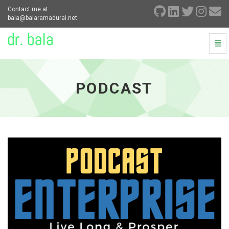
Contact me at
bala@balaramadurai.net.
Togg
Navi
Podcast
-
go
PODCAST
to
homepage