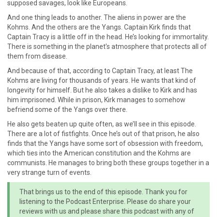
supposed savages, look like Europeans.
And one thing leads to another. The aliens in power are the
Kohms. And the others are the Yangs. Captain Kirk finds that
Captain Tracy is a little off in the head. He’s looking for immortality.
There is something in the planet’s atmosphere that protects all of
them from disease.
And because of that, according to Captain Tracy, at least The
Kohms are living for thousands of years. He wants that kind of
longevity for himself. But he also takes a dislike to Kirk and has
him imprisoned. While in prison, Kirk manages to somehow
befriend some of the Yangs over there.
He also gets beaten up quite often, as we’ll see in this episode.
There are a lot of fistfights. Once he’s out of that prison, he also
finds that the Yangs have some sort of obsession with freedom,
which ties into the American constitution and the Kohms are
communists. He manages to bring both these groups together in a
very strange turn of events.
That brings us to the end of this episode. Thank you for
listening to the Podcast Enterprise. Please do share your
reviews with us and please share this podcast with any of