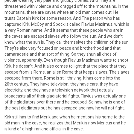
people wearing very pale and grubby clothes. And They are
threatened with violence and dragged off to the mountains. In the
mountains, there are caves where an old man comes out. He
trusts Captain Kirk for some reason. And The person who has
captured Kirk, McCoy and Spock is called Flavius Maximus, which is
a very Roman name. And It seems that these people who are in
the caves are escaped slaves who follow the sun. And we don’t
know what the sun is. They call themselves the children of the sun.
They’re also very focused on peace and brotherhood and that
camaraderie and that sort of thing. So they shun all kinds of
violence, apparently. Even though Flavius Maximus wants to shoot
Kirk, he doesn’t. And it also comes to light that the place that they
escape from is Rome, an alien Rome that keeps slaves. The slaves
escaped from there. Rome is still thriving. It has come into the
20th century. They have television, they have cars, they have
electricity, and they have a television network that actually
broadcasts all of their gladiatorial fights. Flavius was actually one
of the gladiators over there and he escaped. So now he is one of
the best gladiators but he has escaped and now he will not fight.
Kirk still has to find Merik and when he mentions his name to the
old man in the cave, he realizes that Merik is now Mericus and he
is kind of a high ranking official in the cave.